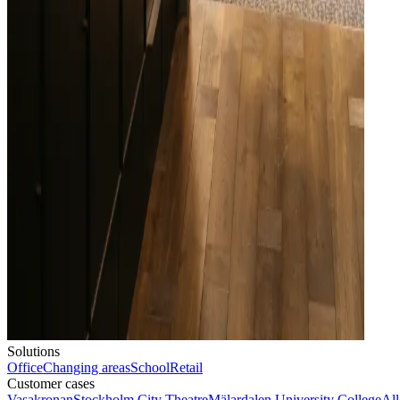
Solutions
Office
Changing areas
School
Retail
Customer cases
Vasakronan
Stockholm City Theatre
Mälardalen University College
All