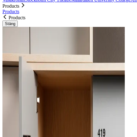
Products
Products
Products
Stäng