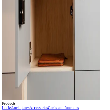
Products
Locks
Lock plates
Accessories
Cards and functions