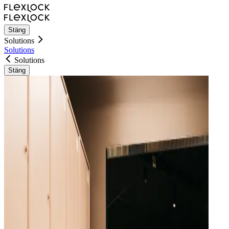
Stäng
Solutions
Solutions
Solutions
Stäng