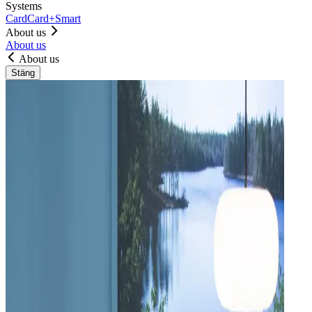
Systems
Card
Card+
Smart
About us
About us
About us
Stäng