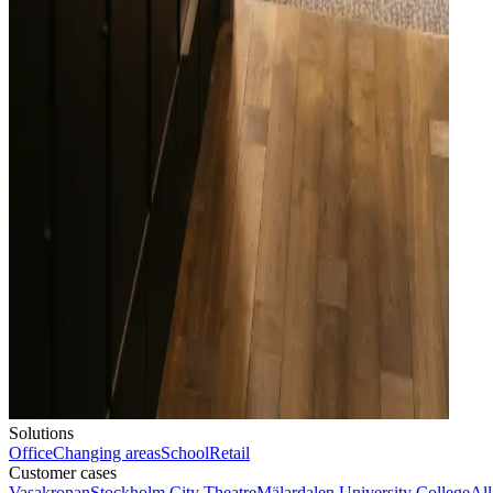
Solutions
Office
Changing areas
School
Retail
Customer cases
Vasakronan
Stockholm City Theatre
Mälardalen University College
All