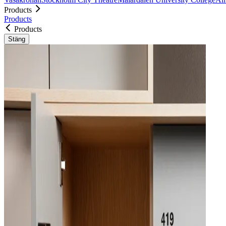
Products
Products
Products
Stäng