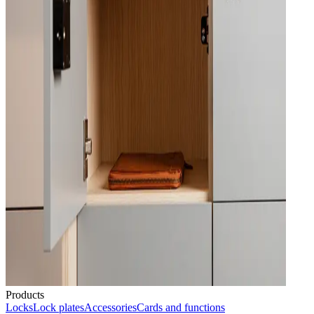
Products
Locks
Lock plates
Accessories
Cards and functions