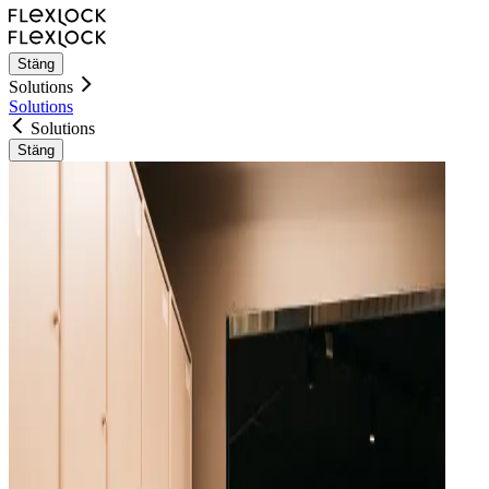
Stäng
Solutions
Solutions
Solutions
Stäng