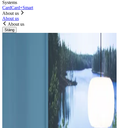
Systems
Card
Card+
Smart
About us
About us
About us
Stäng