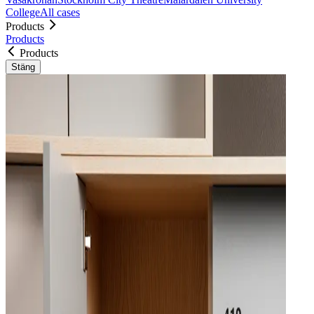
College
All cases
Products
Products
Products
Stäng