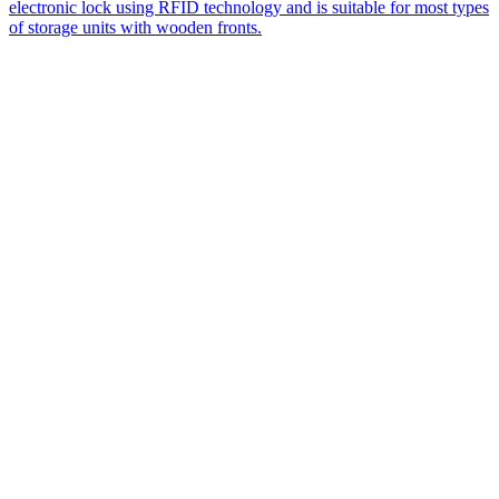
electronic lock using RFID technology and is suitable for most types
of storage units with wooden fronts.