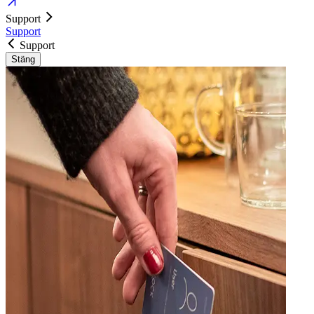
Support
Support
Support
Stäng