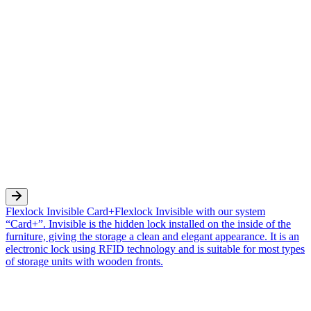
Flexlock Invisible Card+
Flexlock Invisible with our system
“Card+”. Invisible is the hidden lock installed on the inside of the
furniture, giving the storage a clean and elegant appearance. It is an
electronic lock using RFID technology and is suitable for most types
of storage units with wooden fronts.