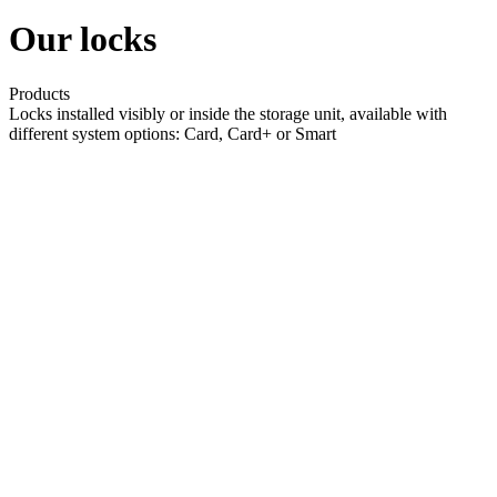
Our locks
Products
Locks installed visibly or inside the storage unit, available with
different system options: Card, Card+ or Smart