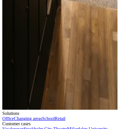
Solutions
Office
Changing areas
School
Retail
Customer cases
Vasakronan
Stockholm City Theatre
Mälardalen University