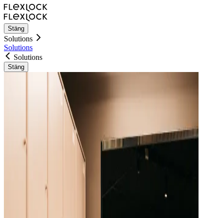
Stäng
Solutions
Solutions
Solutions
Stäng