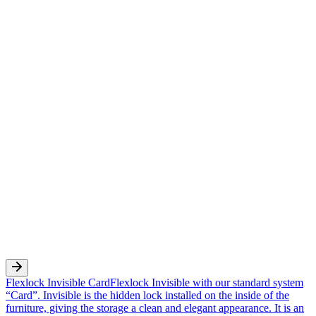
Flexlock Invisible Card
Flexlock Invisible with our standard system
“Card”. Invisible is the hidden lock installed on the inside of the
furniture, giving the storage a clean and elegant appearance. It is an