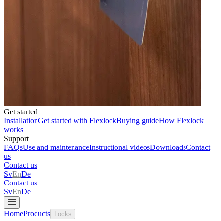
Get started
Installation
Get started with Flexlock
Buying guide
How Flexlock
works
Support
FAQs
Use and maintenance
Instructional videos
Downloads
Contact
us
Contact us
Sv
En
De
Contact us
Sv
En
De
Home
Products
Locks