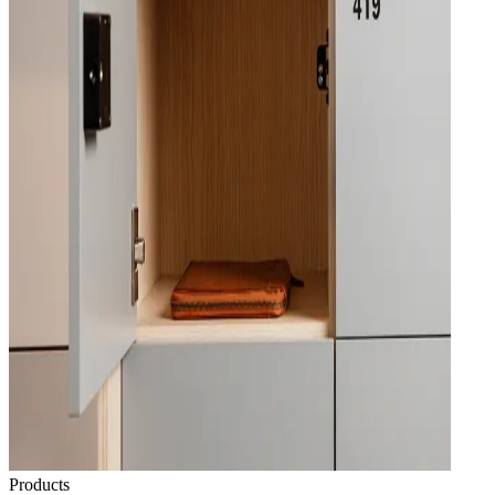
Products