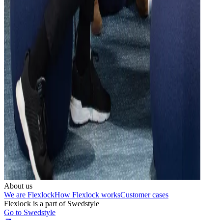
About us
We are Flexlock
How Flexlock works
Customer cases
Flexlock is a part of Swedstyle
Go to Swedstyle