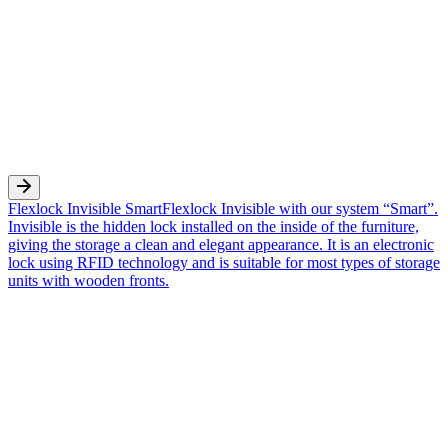
Flexlock Invisible Smart
Flexlock Invisible with our system “Smart”.
Invisible is the hidden lock installed on the inside of the furniture,
giving the storage a clean and elegant appearance. It is an electronic
lock using RFID technology and is suitable for most types of storage
units with wooden fronts.