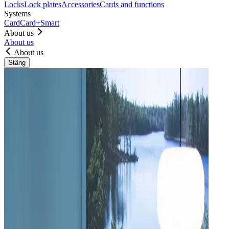
Locks
Lock plates
Accessories
Cards and functions
Systems
Card
Card+
Smart
About us
About us
About us
Stäng