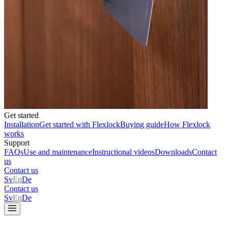
Get started
Installation
Get started with Flexlock
Buying guide
How Flexlock
works
Support
FAQs
Use and maintenance
Instructional videos
Downloads
Contact
us
Contact us
Sv
En
De
Contact us
Sv
En
De