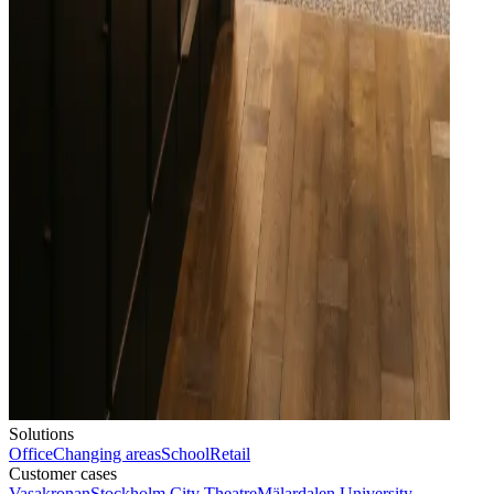
Solutions
Office
Changing areas
School
Retail
Customer cases
Vasakronan
Stockholm City Theatre
Mälardalen University