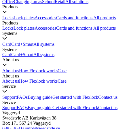
Office
Changing areas
School
Retail
All solutions
Products
Locks
Lock plates
Accessories
Cards and functions
All products
Products
Locks
Lock plates
Accessories
Cards and functions
All products
Systems
Card
Card+
Smart
All systems
Systems
Card
Card+
Smart
All systems
About us
About us
How Flexlock works
Case
About us
About us
How Flexlock works
Case
Service
Support
FAQs
Buying guide
Get started with Flexlock
Contact us
Service
Support
FAQs
Buying guide
Get started with Flexlock
Contact us
Vaggeryd
Swedstyle AB Karlavägen 38
Box 171 567 24 Vaggeryd
0393-363 60
info@swedstyle.se