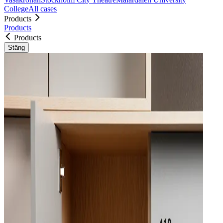
College
All cases
Products
Products
Products
Stäng