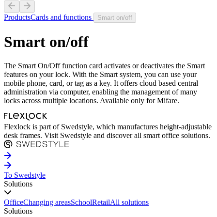
Products
Cards and functions
Smart on/off
Smart on/off
The Smart On/Off function card activates or deactivates the Smart
features on your lock. With the Smart system, you can use your
mobile phone, card, or tag as a key. It offers cloud based central
administration via computer, enabling the management of many
locks across multiple locations. Available only for Mifare.
Flexlock is part of Swedstyle, which manufactures height-adjustable
desk frames. Visit Swedstyle and discover all smart office solutions.
To Swedstyle
Solutions
Office
Changing areas
School
Retail
All solutions
Solutions