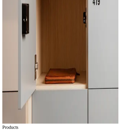
Products