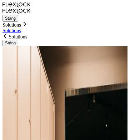
Stäng
Solutions
Solutions
Solutions
Stäng