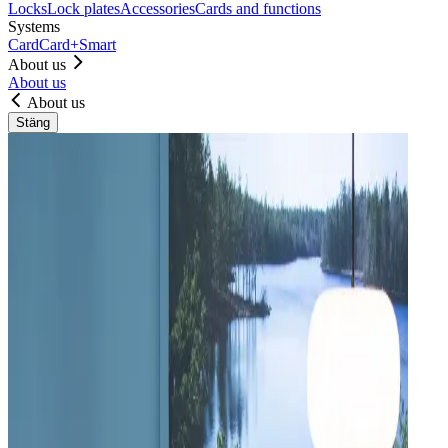
Locks
Lock plates
Accessories
Cards and functions
Systems
Card
Card+
Smart
About us
About us
About us
Stäng