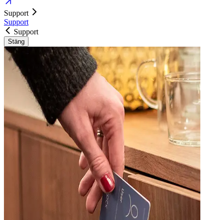
Support
Support
Support
Stäng