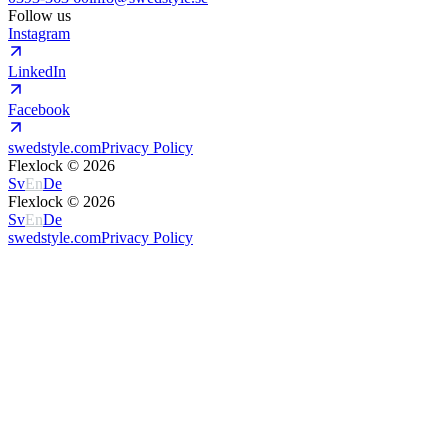
Follow us
Instagram
LinkedIn
Facebook
swedstyle.com
Privacy Policy
Flexlock ©
2026
Sv
En
De
Flexlock ©
2026
Sv
En
De
swedstyle.com
Privacy Policy