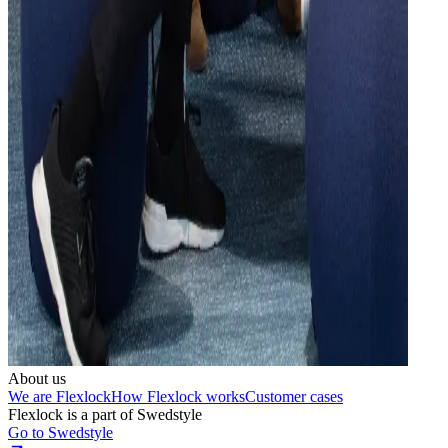
About us
We are Flexlock
How Flexlock works
Customer cases
Flexlock is a part of Swedstyle
Go to Swedstyle