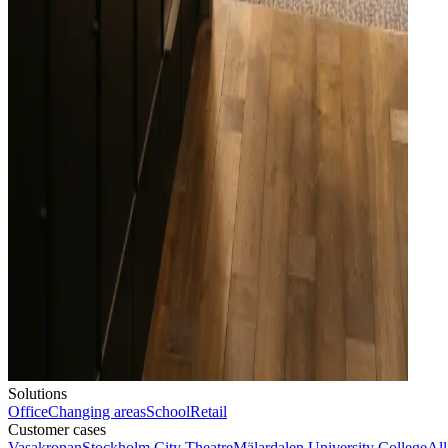
Solutions
Office
Changing areas
School
Retail
Customer cases
Vasakronan
Stockholm City Theatre
Mälardalen University College
All