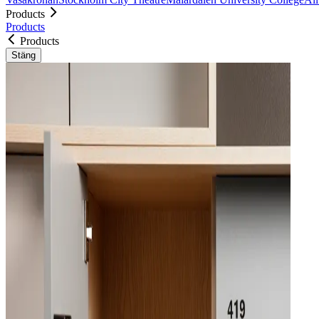
Products
Products
Products
Stäng