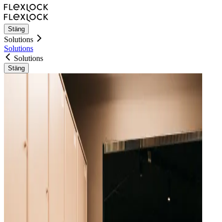
Stäng
Solutions
Solutions
Solutions
Stäng