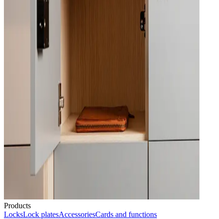
Products
Locks
Lock plates
Accessories
Cards and functions