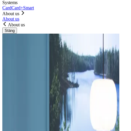
Systems
Card
Card+
Smart
About us
About us
About us
Stäng