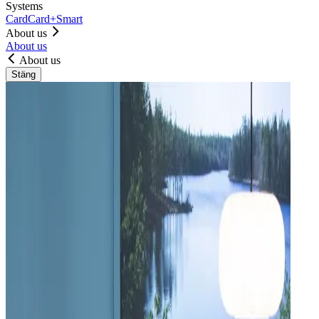
Systems
Card
Card+
Smart
About us
About us
About us
Stäng