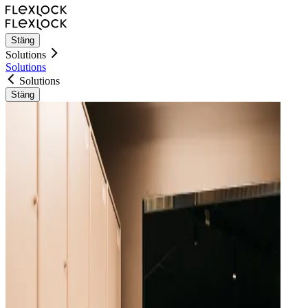
Stäng
Solutions
Solutions
Solutions
Stäng