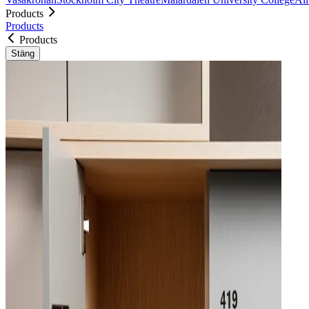
Products
Products
Products
Stäng