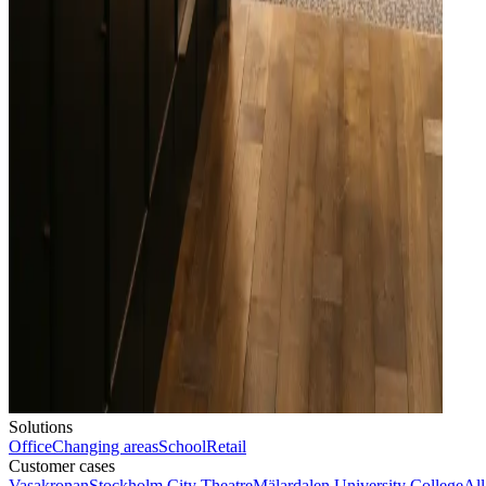
Solutions
Office
Changing areas
School
Retail
Customer cases
Vasakronan
Stockholm City Theatre
Mälardalen University College
All