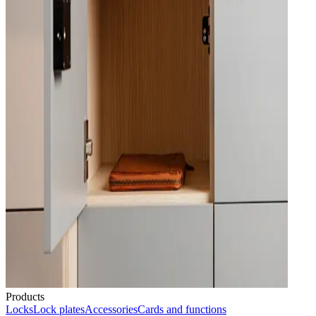
Products
Locks
Lock plates
Accessories
Cards and functions