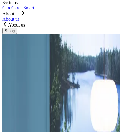
Systems
Card
Card+
Smart
About us
About us
About us
Stäng