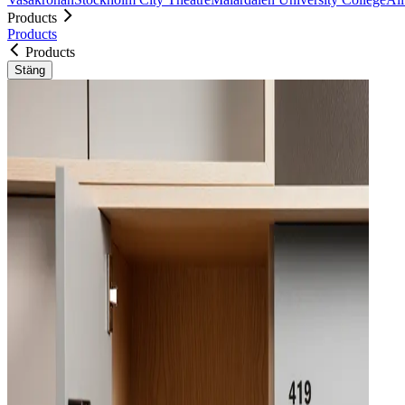
Products
Products
Products
Stäng