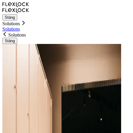
Stäng
Solutions
Solutions
Solutions
Stäng