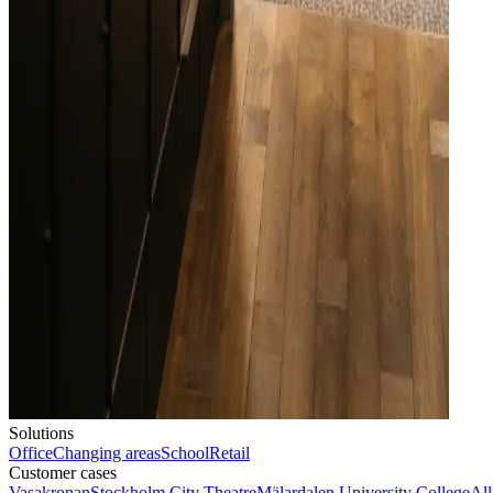
Solutions
Office
Changing areas
School
Retail
Customer cases
Vasakronan
Stockholm City Theatre
Mälardalen University College
All