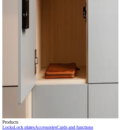
Products
Locks
Lock plates
Accessories
Cards and functions