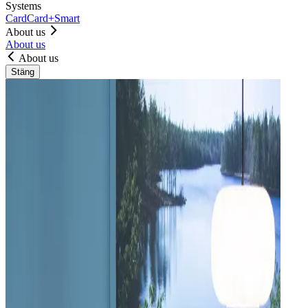
Systems
Card
Card+
Smart
About us
About us
About us
Stäng