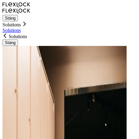
Stäng
Solutions
Solutions
Solutions
Stäng