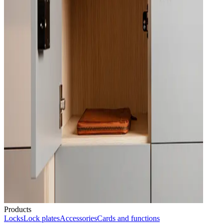
Products
Locks
Lock plates
Accessories
Cards and functions