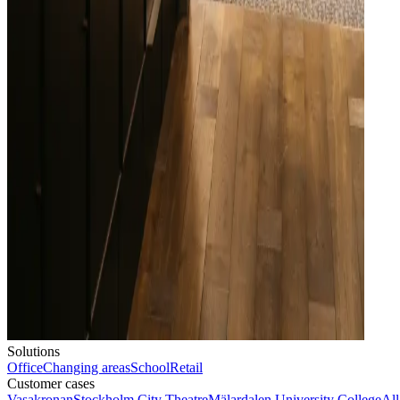
Solutions
Office
Changing areas
School
Retail
Customer cases
Vasakronan
Stockholm City Theatre
Mälardalen University College
All