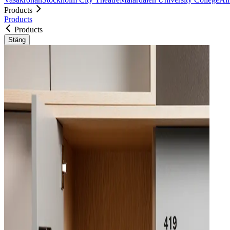
Products
Products
Products
Stäng